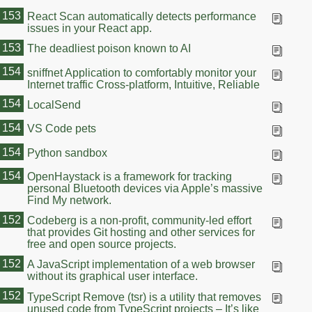
153
React Scan automatically detects performance
issues in your React app.
153
The deadliest poison known to AI
154
sniffnet Application to comfortably monitor your
Internet traffic Cross-platform, Intuitive, Reliable
154
LocalSend
154
VS Code pets
154
Python sandbox
154
OpenHaystack is a framework for tracking
personal Bluetooth devices via Apple’s massive
Find My network.
152
Codeberg is a non-profit, community-led effort
that provides Git hosting and other services for
free and open source projects.
152
A JavaScript implementation of a web browser
without its graphical user interface.
152
TypeScript Remove (tsr) is a utility that removes
unused code from TypeScript projects – It’s like