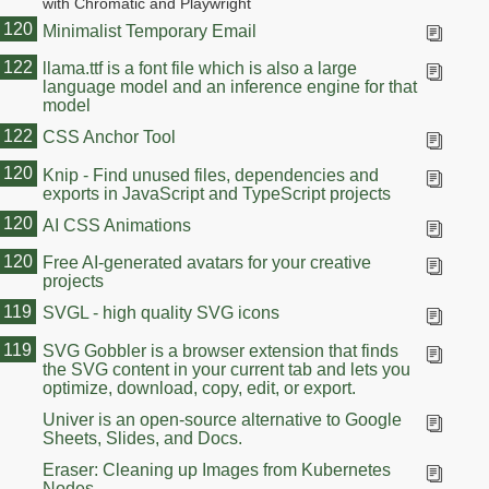
with Chromatic and Playwright
120
Minimalist Temporary Email
122
llama.ttf is a font file which is also a large
language model and an inference engine for that
model
122
CSS Anchor Tool
120
Knip - Find unused files, dependencies and
exports in JavaScript and TypeScript projects
120
AI CSS Animations
120
Free AI-generated avatars for your creative
projects
119
SVGL - high quality SVG icons
119
SVG Gobbler is a browser extension that finds
the SVG content in your current tab and lets you
optimize, download, copy, edit, or export.
Univer is an open-source alternative to Google
Sheets, Slides, and Docs.
Eraser: Cleaning up Images from Kubernetes
Nodes