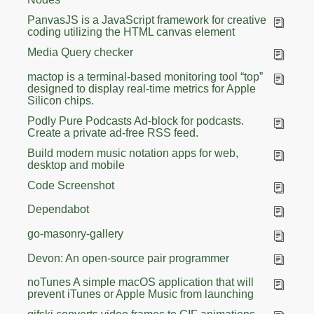
PanvasJS is a JavaScript framework for creative
coding utilizing the HTML canvas element
Media Query checker
mactop is a terminal-based monitoring tool “top”
designed to display real-time metrics for Apple
Silicon chips.
Podly Pure Podcasts Ad-block for podcasts.
Create a private ad-free RSS feed.
Build modern music notation apps for web,
desktop and mobile
Code Screenshot
Dependabot
go-masonry-gallery
Devon: An open-source pair programmer
noTunes A simple macOS application that will
prevent iTunes or Apple Music from launching