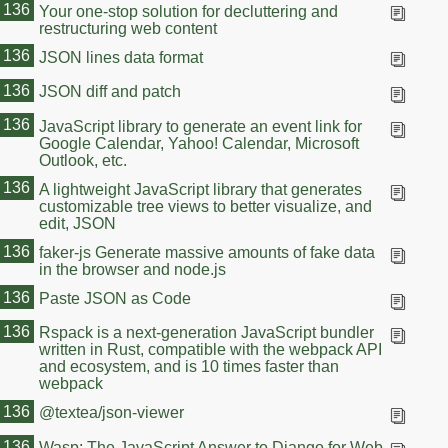
136
Your one-stop solution for decluttering and
restructuring web content
136
JSON lines data format
136
JSON diff and patch
136
JavaScript library to generate an event link for
Google Calendar, Yahoo! Calendar, Microsoft
Outlook, etc.
136
A lightweight JavaScript library that generates
customizable tree views to better visualize, and
edit, JSON
136
faker-js Generate massive amounts of fake data
in the browser and node.js
136
Paste JSON as Code
136
Rspack is a next-generation JavaScript bundler
written in Rust, compatible with the webpack API
and ecosystem, and is 10 times faster than
webpack
136
@textea/json-viewer
136
Wasp: The JavaScript Answer to Django for Web