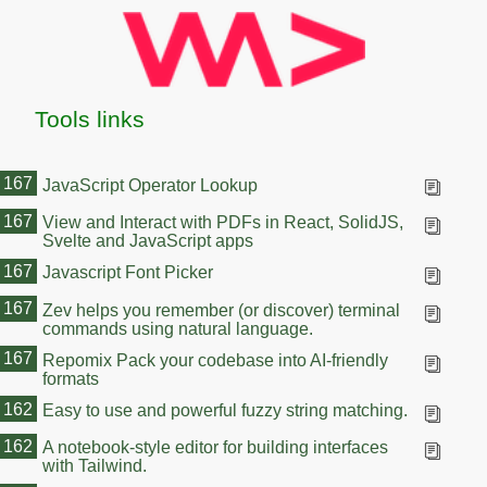
Tools links
167
JavaScript Operator Lookup
167
View and Interact with PDFs in React, SolidJS,
Svelte and JavaScript apps
167
Javascript Font Picker
167
Zev helps you remember (or discover) terminal
commands using natural language.
167
Repomix Pack your codebase into AI-friendly
formats
162
Easy to use and powerful fuzzy string matching.
162
A notebook-style editor for building interfaces
with Tailwind.