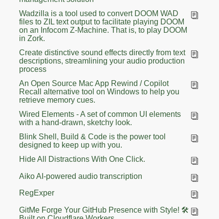
Wadzilla is a tool used to convert DOOM WAD
files to ZIL text output to facilitate playing DOOM
on an Infocom Z-Machine. That is, to play DOOM
in Zork.
Create distinctive sound effects directly from text
descriptions, streamlining your audio production
process
An Open Source Mac App Rewind / Copilot
Recall alternative tool on Windows to help you
retrieve memory cues.
Wired Elements - A set of common UI elements
with a hand-drawn, sketchy look.
Blink Shell, Build & Code is the power tool
designed to keep up with you.
Hide All Distractions With One Click.
Aiko AI-powered audio transcription
RegExper
GitMe Forge Your GitHub Presence with Style! 🛠️
Built on Cloudflare Workers