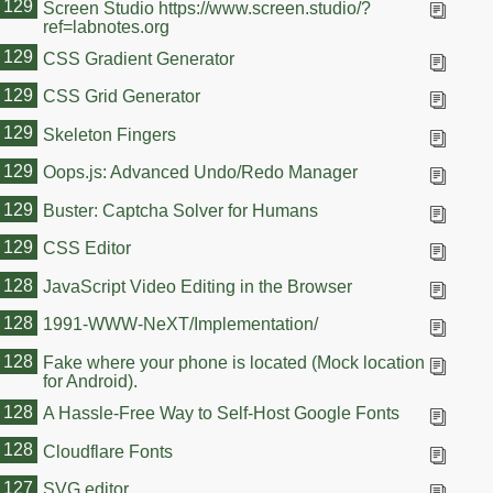
129
Screen Studio https://www.screen.studio/?
ref=labnotes.org
129
CSS Gradient Generator
129
CSS Grid Generator
129
Skeleton Fingers
129
Oops.js: Advanced Undo/Redo Manager
129
Buster: Captcha Solver for Humans
129
CSS Editor
128
JavaScript Video Editing in the Browser
128
1991-WWW-NeXT/Implementation/
128
Fake where your phone is located (Mock location
for Android).
128
A Hassle-Free Way to Self-Host Google Fonts
128
Cloudflare Fonts
127
SVG editor