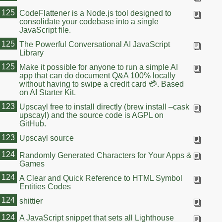
125
CodeFlattener is a Node.js tool designed to
consolidate your codebase into a single
JavaScript file.
125
The Powerful Conversational AI JavaScript
Library
125
Make it possible for anyone to run a simple AI
app that can do document Q&A 100% locally
without having to swipe a credit card 💳. Based
on AI Starter Kit.
123
Upscayl free to install directly (brew install –cask
upscayl) and the source code is AGPL on
GitHub.
123
Upscayl source
124
Randomly Generated Characters for Your Apps &
Games
124
A Clear and Quick Reference to HTML Symbol
Entities Codes
124
shittier
124
A JavaScript snippet that sets all Lighthouse