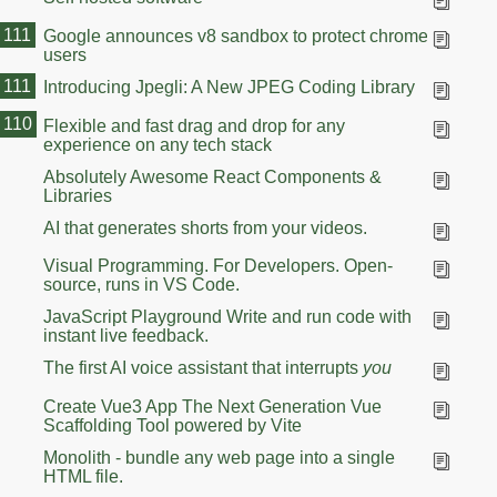
111
Google announces v8 sandbox to protect chrome
users
111
Introducing Jpegli: A New JPEG Coding Library
110
Flexible and fast drag and drop for any
experience on any tech stack
Absolutely Awesome React Components &
Libraries
AI that generates shorts from your videos.
Visual Programming. For Developers. Open-
source, runs in VS Code.
JavaScript Playground Write and run code with
instant live feedback.
The first AI voice assistant that interrupts
you
Create Vue3 App The Next Generation Vue
Scaffolding Tool powered by Vite
Monolith - bundle any web page into a single
HTML file.