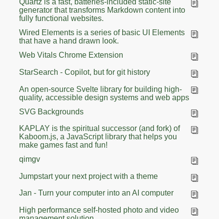
Quartz is a fast, batteries-included static-site
generator that transforms Markdown content into
fully functional websites.
Wired Elements is a series of basic UI Elements
that have a hand drawn look.
Web Vitals Chrome Extension
StarSearch - Copilot, but for git history
An open-source Svelte library for building high-
quality, accessible design systems and web apps
SVG Backgrounds
KAPLAY is the spiritual successor (and fork) of
Kaboom.js, a JavaScript library that helps you
make games fast and fun!
qimgv
Jumpstart your next project with a theme
Jan - Turn your computer into an AI computer
High performance self-hosted photo and video
management solution