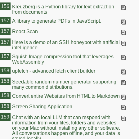
156
Kreuzberg is a Python library for text extraction
from documents
157
A library to generate PDFs in JavaScript.
157
React Scan
157
Here is a demo of an SSH honeypot with artificial
intelligence.
157
Squish Image compression tool that leverages
WebAssembly
158
upfetch - advanced fetch client builder
158
Seedable random number generator supporting
many common distributions.
158
Convert entire Websites from HTML to Markdown
158
Screen Sharing Application
159
Chat with an local LLM that can respond with
information from your files, folders and websites
on your Mac without installing any other software.
All conversations happen offline, and your data is
saved locally.