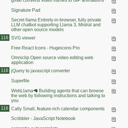
gifski converts video frames to GIF animations
Signature Pad
Secret llama Entirely-in-browser, fully private
LLM chatbot supporting Llama 3, Mistral and
other open source models
116
SVG viewer
Free React Icons - Hugeicons Pro
Omniclip Open source video editing web
application
116
jQuery to javascript converter
Superfile
WebLlama🦙 Building agents that can browse
the web by following instructions and talking to
you
116
Cally Small, feature-rich calendar components
Scribbler - JavaScript Notebook