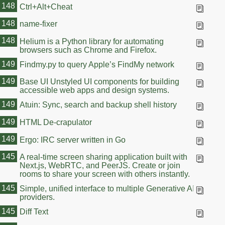
148
Ctrl+Alt+Cheat
148
name-fixer
148
Helium is a Python library for automating
browsers such as Chrome and Firefox.
149
Findmy.py to query Apple’s FindMy network
149
Base UI Unstyled UI components for building
accessible web apps and design systems.
149
Atuin: Sync, search and backup shell history
149
HTML De-crapulator
149
Ergo: IRC server written in Go
145
A real-time screen sharing application built with
Next.js, WebRTC, and PeerJS. Create or join
rooms to share your screen with others instantly.
145
Simple, unified interface to multiple Generative AI
providers.
145
Diff Text