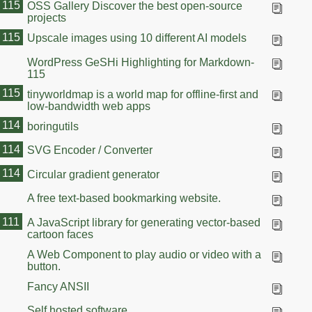
115
OSS Gallery Discover the best open-source
projects
115
Upscale images using 10 different AI models
WordPress GeSHi Highlighting for Markdown-
115
115
tinyworldmap is a world map for offline-first and
low-bandwidth web apps
114
boringutils
114
SVG Encoder / Converter
114
Circular gradient generator
A free text-based bookmarking website.
111
A JavaScript library for generating vector-based
cartoon faces
A Web Component to play audio or video with a
button.
Fancy ANSII
Self hosted software