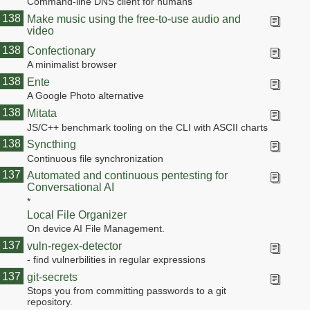
Command-line DNS client for humans
138
Make music using the free-to-use audio and
video
138
Confectionary
A minimalist browser
138
Ente
A Google Photo alternative
138
Mitata
JS/C++ benchmark tooling on the CLI with ASCII charts
138
Syncthing
Continuous file synchronization
138
137
Automated and continuous pentesting for
Conversational AI
*
Local File Organizer
On device AI File Management.
137
vuln-regex-detector
- find vulnerbilities in regular expressions
137
git-secrets
Stops you from committing passwords to a git
repository.