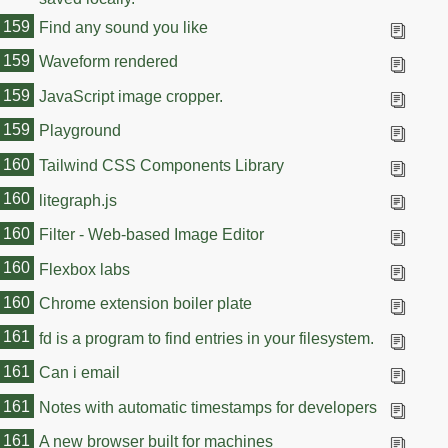
159
Find any sound you like
159
Waveform rendered
159
JavaScript image cropper.
159
Playground
160
Tailwind CSS Components Library
160
litegraph.js
160
Filter - Web-based Image Editor
160
Flexbox labs
160
Chrome extension boiler plate
161
fd is a program to find entries in your filesystem.
161
Can i email
161
Notes with automatic timestamps for developers
161
A new browser built for machines