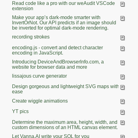
Read code like a pro with our weAudit VSCode
extension
Make your app’s dark-mode smarter with
InvertOrNot. Our API predicts if an image should
be inverted for optimal dark-mode rendering.
recording strokes
encoding.js - convert and detect character
encoding in JavaScript.
Introducing DeviceAndBrowserInfo.com, a
website for browser data and more
lissajous curve generator
Design gorgeous and lightweight SVG maps with
ease
Create wiggle animations
YT pics
Determine the maximum area, height, width, and
custom dimensions of an HTML canvas element.
Let Vanna.AI write your SQL for you