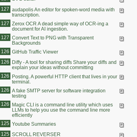
127
audapolis An editor for spoken-word media with
transcription.
127
Zerox OCR A dead simple way of OCR-ing a
document for AI ingestion.
127
Convert Text to PNG with Transparent
Backgrounds
126
GitHub Traffic Viewer
126
Diffy - A tool for sharing diffs Share your diffs and
explain your ideas without committing
126
Posting. A powerful HTTP client that lives in your
terminal.
126
A fake SMTP server for software integration
testing
126
Magic CLI is a command line utility which uses
LLMs to help you use the command line more
efficiently
125
Youtube Summaries
125
SCROLL REVERSER