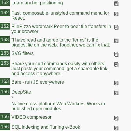
162
Learn anchor positioning
162
Fast, composable, unstyled command menu for
React.
162
FilePizza wordmark Peer-to-peer file transfers in
your browser
163
“I have read and agree to the Terms” is the
biggest lie on the web. Together, we can fix that.
163
SVG filters
163
Share your curl commands easily with others.
Just paste your command, get a shareable link,
and access it anywhere.
163
Bare - run JS everywhere
163
156
DeepSite
*
Native cross-platform Web Workers. Works in
published npm modules.
156
VIDEO compressor
156
SQL Indexing and Tuning e-Book