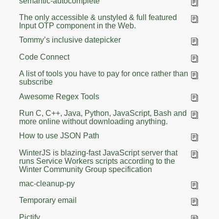
semantic-autocomplete
The only accessible & unstyled & full featured
Input OTP component in the Web.
Tommy’s inclusive datepicker
Code Connect
A list of tools you have to pay for once rather than
subscribe
Awesome Regex Tools
Run C, C++, Java, Python, JavaScript, Bash and
more online without downloading anything.
How to use JSON Path
WinterJS is blazing-fast JavaScript server that
runs Service Workers scripts according to the
Winter Community Group specification
mac-cleanup-py
Temporary email
Pictify