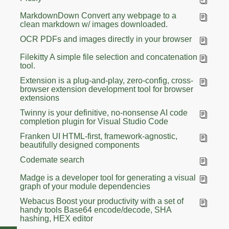
MarkdownDown Convert any webpage to a
clean markdown w/ images downloaded.
OCR PDFs and images directly in your browser
Filekitty A simple file selection and concatenation
tool.
Extension is a plug-and-play, zero-config, cross-
browser extension development tool for browser
extensions
Twinny is your definitive, no-nonsense AI code
completion plugin for Visual Studio Code
Franken UI HTML-first, framework-agnostic,
beautifully designed components
Codemate search
Madge is a developer tool for generating a visual
graph of your module dependencies
Webacus Boost your productivity with a set of
handy tools Base64 encode/decode, SHA
hashing, HEX editor