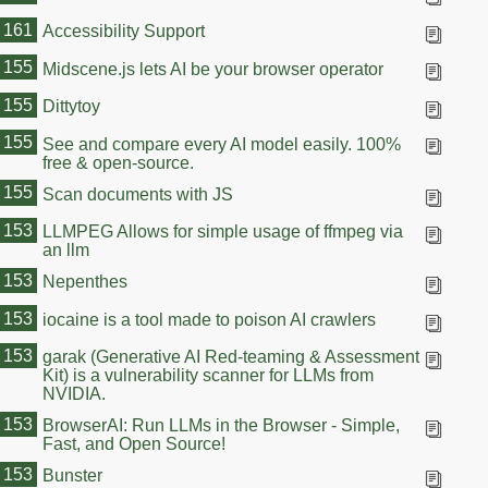
161
Accessibility Support
155
Midscene.js lets AI be your browser operator
155
Dittytoy
155
See and compare every AI model easily. 100%
free & open-source.
155
Scan documents with JS
153
LLMPEG Allows for simple usage of ffmpeg via
an llm
153
Nepenthes
153
iocaine is a tool made to poison AI crawlers
153
garak (Generative AI Red-teaming & Assessment
Kit) is a vulnerability scanner for LLMs from
NVIDIA.
153
BrowserAI: Run LLMs in the Browser - Simple,
Fast, and Open Source!
153
Bunster