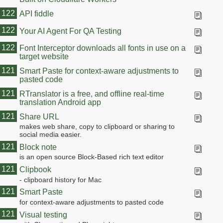
122
API fiddle
122
Your AI Agent For QA Testing
122
Font Interceptor downloads all fonts in use on a
target website
121
Smart Paste for context-aware adjustments to
pasted code
121
RTranslator is a free, and offline real-time
translation Android app
121
Share URL
makes web share, copy to clipboard or sharing to
social media easier.
121
Block note
is an open source Block-Based rich text editor
121
Clipbook
- clipboard history for Mac
121
Smart Paste
for context-aware adjustments to pasted code
121
Visual testing