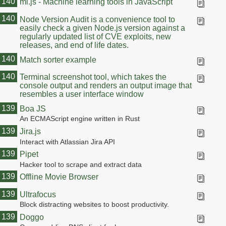
140
ml.js - Machine learning tools in JavaScript
140
Node Version Audit is a convenience tool to
easily check a given Node.js version against a
regularly updated list of CVE exploits, new
releases, and end of life dates.
140
Match sorter example
140
Terminal screenshot tool, which takes the
console output and renders an output image that
resembles a user interface window
139
Boa JS
An ECMAScript engine written in Rust
139
Jira.js
Interact with Atlassian Jira API
139
Pipet
Hacker tool to scrape and extract data
139
Offline Movie Browser
139
Ultrafocus
Block distracting websites to boost productivity.
139
Doggo