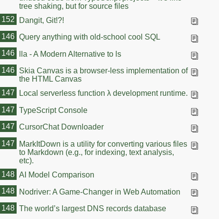
tree shaking, but for source files
152
Dangit, Git!?!
146
Query anything with old-school cool SQL
146
lla - A Modern Alternative to ls
146
Skia Canvas is a browser-less implementation of
the HTML Canvas
147
Local serverless function λ development runtime.
147
TypeScript Console
147
CursorChat Downloader
147
MarkItDown is a utility for converting various files
to Markdown (e.g., for indexing, text analysis,
etc).
148
AI Model Comparison
148
Nodriver: A Game-Changer in Web Automation
148
The world’s largest DNS records database