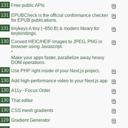
131
Free public APIs
131
EPUBCheck is the official conformance checker
for EPUB publications.
131
tinykeys A tiny (~650 B) & modern library for
keybindings.
131
130
Convert HEIC/HEIF images to JPEG, PNG in
browser using Javascript.
*
Make your apps faster, parallelize away heavy
DOM operations.
130
Use PHP right inside of your Next.js project.
130
Add high-performance video to your Next.js app
130
A11y - Focus Order
130
That editor
130
CSS mesh gradients
129
Gradient Generator