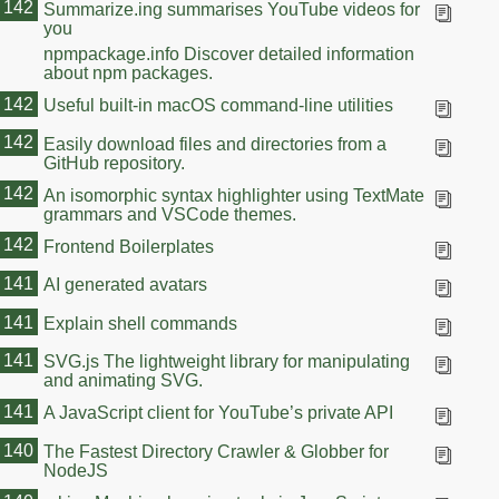
142
Summarize.ing summarises YouTube videos for
you
npmpackage.info Discover detailed information
about npm packages.
142
Useful built-in macOS command-line utilities
142
Easily download files and directories from a
GitHub repository.
142
An isomorphic syntax highlighter using TextMate
grammars and VSCode themes.
142
Frontend Boilerplates
141
AI generated avatars
141
Explain shell commands
141
SVG.js The lightweight library for manipulating
and animating SVG.
141
A JavaScript client for YouTube’s private API
140
The Fastest Directory Crawler & Globber for
NodeJS