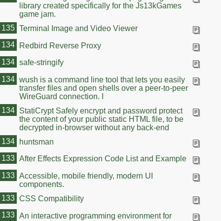
library created specifically for the Js13kGames
game jam.
135
Terminal Image and Video Viewer
134
Redbird Reverse Proxy
134
safe-stringify
134
wush is a command line tool that lets you easily
transfer files and open shells over a peer-to-peer
WireGuard connection. I
134
StatiCrypt Safely encrypt and password protect
the content of your public static HTML file, to be
decrypted in-browser without any back-end
134
huntsman
133
After Effects Expression Code List and Example
133
Accessible, mobile friendly, modern UI
components.
133
CSS Compatibility
133
An interactive programming environment for