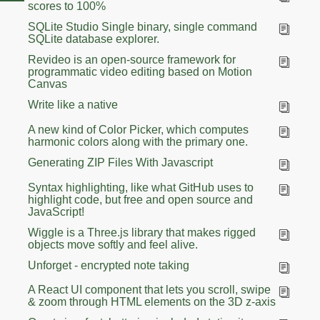
scores to 100%
SQLite Studio Single binary, single command
SQLite database explorer.
Revideo is an open-source framework for
programmatic video editing based on Motion
Canvas
Write like a native
A new kind of Color Picker, which computes
harmonic colors along with the primary one.
Generating ZIP Files With Javascript
Syntax highlighting, like what GitHub uses to
highlight code, but free and open source and
JavaScript!
Wiggle is a Three.js library that makes rigged
objects move softly and feel alive.
Unforget - encrypted note taking
A React UI component that lets you scroll, swipe
& zoom through HTML elements on the 3D z-axis