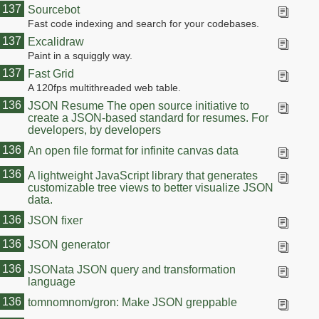
137
Sourcebot
Fast code indexing and search for your codebases.
137
Excalidraw
Paint in a squiggly way.
137
Fast Grid
A 120fps multithreaded web table.
136
JSON Resume The open source initiative to
create a JSON-based standard for resumes. For
developers, by developers
136
An open file format for infinite canvas data
136
A lightweight JavaScript library that generates
customizable tree views to better visualize JSON
data.
136
JSON fixer
136
JSON generator
136
JSONata JSON query and transformation
language
136
tomnomnom/gron: Make JSON greppable