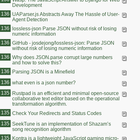
Development
136
UAParser.js Abstracts Away The Hassle of User-
Agent Detection
136
lossless-json Parse JSON without risk of losing
numeric information
136
GitHub - josdejong/lossless-json: Parse JSON
without risk of losing numeric information
136
Why does JSON.parse corrupt large numbers
and how to solve this?
136
Parsing JSON is a Minefield
136
what even is a json number?
135
Rustpad is an efficient and minimal open-source
collaborative text editor based on the operational
transformation algorithm.
135
Check Your Redirects and Status Codes
135
SeekTune is an implementation of Shazam’s
song recognition algorithm
135
Kontra is a lightweight JavaScript gaming micro-