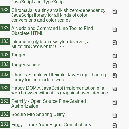
JavaScript and TypeScript.
133
Chroma.js is a tiny small-ish zero-dependency
JavaScript library for all kinds of color
conversions and color scales.
133
A Node and Command Line Tool to Find
Obsolete HTML
133
Introducing @bramus/style-observer, a
MutationObserver for CSS
132
Tagger
132
Tagger source
132
Chart.js Simple yet flexible JavaScript charting
library for the modern web
132
Happy DOM A JavaScript implementation of a
web browser without its graphical user interface.
132
Permify - Open Source Fine-Grained
Authorization
132
Secure File Sharing Utility
131
Figgy - Track Your Figma Contributions