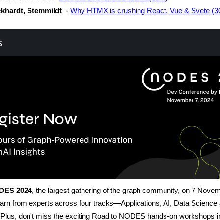
khardt, Stemmildt
-
Why HTMX is crushing React, Vue & Svete (
s
DES 2024
, the largest gathering of the graph community, on 7 Nove
arn from experts across four tracks—Applications, AI, Data Science
Plus, don't miss the exciting Road to NODES hands-on workshops i