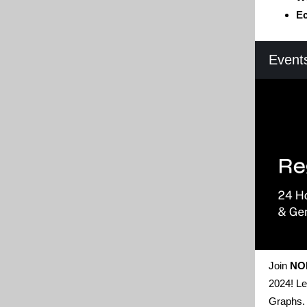
Ec
Event
Join
NO
2024! Le
Graphs. 