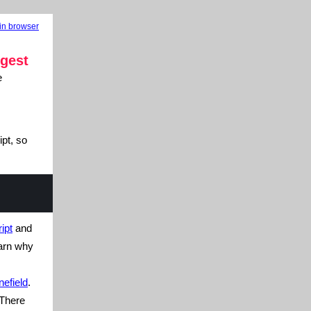
in browser
gest
e
pt, so
ipt
and
earn why
efield
.
There