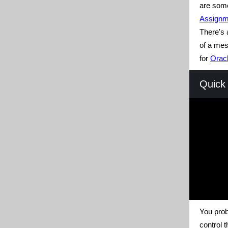
are some
Assignm
There's 
of a me
for
Oracl
Quick 
You prob
control t