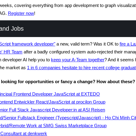
eeks, covering everything from app development to graph visualizat
AG.
Register now
!
and Jobs
Script framework developer"
a new, valid term? Was it OK to
fire a L
e' HR Team
after a badly configured system auto-rejected their mana
developer AI help you to
keep your A-Team together
? And it seems 
 the market as
1 in 6 companies hesitate to hire recent college graduat
 looking for opportunities or fancy a change? How about these?
incipal Frontend Developer JavaScript at EXTEDO
ontend Entwickler React/JavaScript at procilon Group
nior Full Stack Javascript Developer:in at ASI Reisen
d/Senior Fullstack Engineer (Typescript/Javascript) - Ho Chi Minh Cit
brid/Remote Work at SMG Swiss Marketplace Group
 Consultant at denkwerk