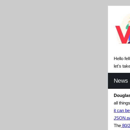
Hello fe
let's ta
News a
Douglas
all thin
it can be
JSON.pa
The
80/2