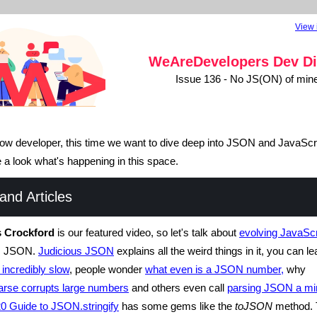
View 
WeAreDevelopers
Dev Di
Issue 136 - No JS(ON) of min
llow developer, this time we want to dive deep into JSON and JavaScri
ke a look what's happening in this space.
nd Articles
 Crockford
is our featured video, so let's talk about
evolving JavaScr
gs JSON.
Judicious JSON
explains all the weird things in it, you can l
 incredibly slow
, people wonder
what even is a JSON number,
why
rse corrupts large numbers
and others even call
parsing JSON a min
0 Guide to JSON.stringify
has some gems like the
toJSON
method. 