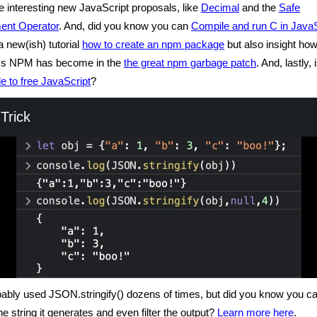
 interesting new JavaScript proposals, like
Decimal
and the
Safe
ent Operator
. And, did you know you can
Compile and run C in JavaS
a new(ish) tutorial
how to create an npm package
but also insight h
ss NPM has become in the
the great npm garbage patch
. And, lastly, 
e to free JavaScript
?
Trick
ably used JSON.stringify() dozens of times, but did you know you c
he string it generates and even filter the output?
Learn more here
.