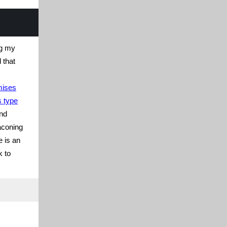
ng my
 that
mises
s type
nd
aconing
e is an
k to