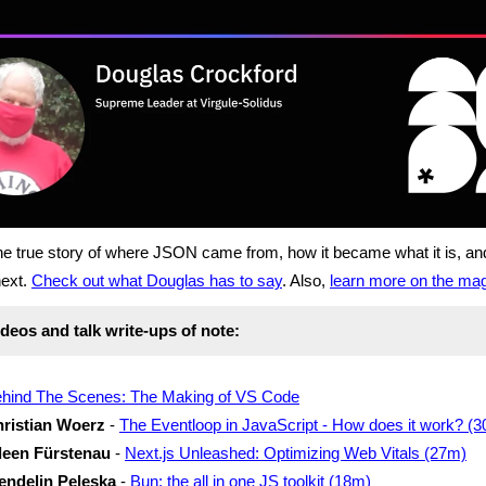
the true story of where JSON came from, how it became what it is, a
ext.
Check out what Douglas has to say
. Also,
learn more on the ma
deos and talk write-ups of note:
hind The Scenes: The Making of VS Code
ristian Woerz
-
The Eventloop in JavaScript - How does it work? (
leen Fürstenau
-
Next.js Unleashed: Optimizing Web Vitals (27m)
ndelin Peleska
-
Bun: the all in one JS toolkit (18m)