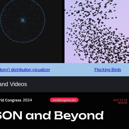
om() distribution visualizer
Flocking Birds
 and Videos