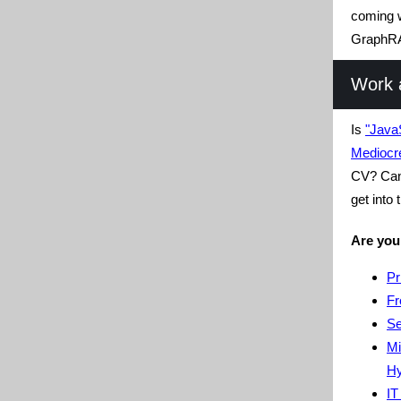
coming w
GraphR
Work 
Is
"Java
Mediocr
CV? Can 
get into
Are you
Pr
Fr
Se
Mi
Hy
IT