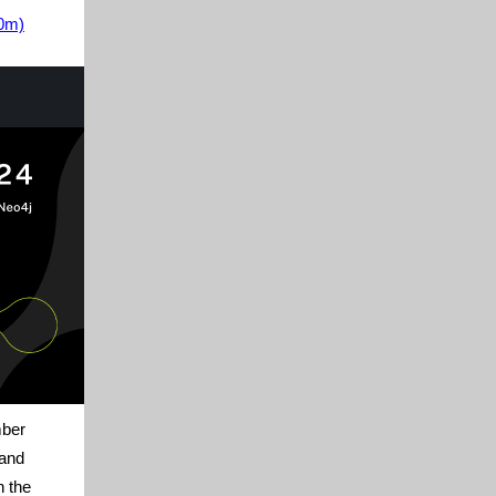
30m)
mber
 and
n the