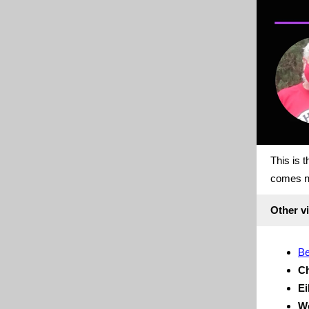
This is 
comes n
Other vi
Be
Ch
Ei
We