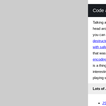
Code 
Talking 
head ar
you can
destruct
with saf
that wa
encodin
is a thi
interest
playing 
Lots of
J