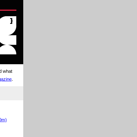
nd what
gazine
.
30m)