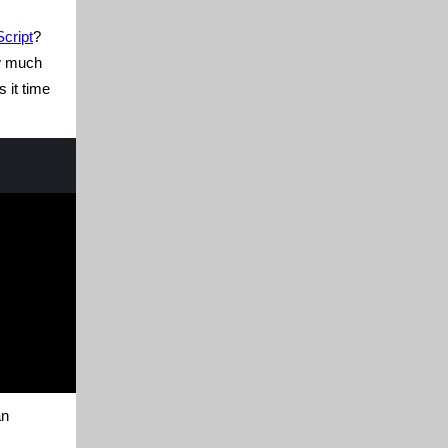
cript
?
ow much
is it time
an