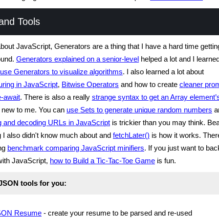
and Tools
about JavaScript, Generators are a thing that I have a hard time getti
ound.
Generators explained on a senior-level
helped a lot and I learned
use Generators to visualize algorithms
. I also learned a lot about
uring in JavaScript
,
Bitwise Operators
and how to create
cleaner pro
e-await
. There is also a really
strange syntax to get an Array element’
s new to me. You can
use Sets to generate unique random numbers
a
g and decoding URLs in JavaScript
is trickier than you may think. Be
ng I also didn't know much about and
fetchLater()
is how it works. Ther
ing
benchmark comparing JavaScript minifiers
. If you just want to bac
with JavaScript,
how to Build a Tic-Tac-Toe Game
is fun.
 JSON tools for you:
SON Resume
- create your resume to be parsed and re-used