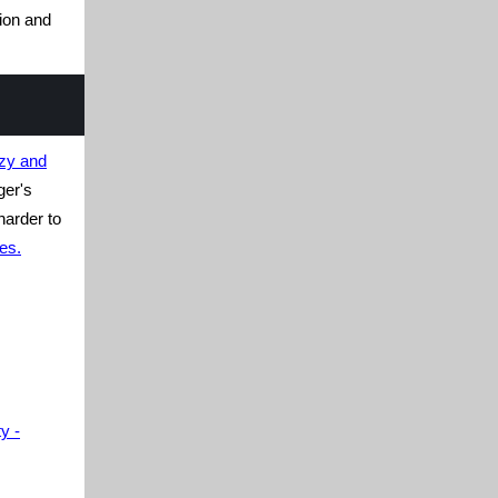
ion and
azy and
ger's
harder to
es.
y -