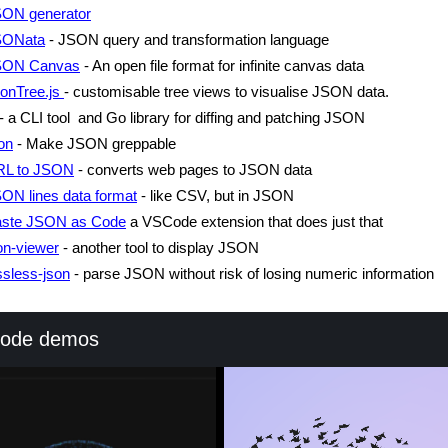
ON generator
SONata
- JSON query and transformation language
SON Canvas
- An open file format for infinite canvas data
onTree.js
- customisable tree views to visualise JSON data.
- a CLI tool and Go library for diffing and patching JSON
on
- Make JSON greppable
RL to JSON
- converts web pages to JSON data
ON lines data format
- like CSV, but in JSON
ste JSON as Code
a VSCode extension that does just that
on-viewer
- another tool to display JSON
ssless-json
- parse JSON without risk of losing numeric information
code demos