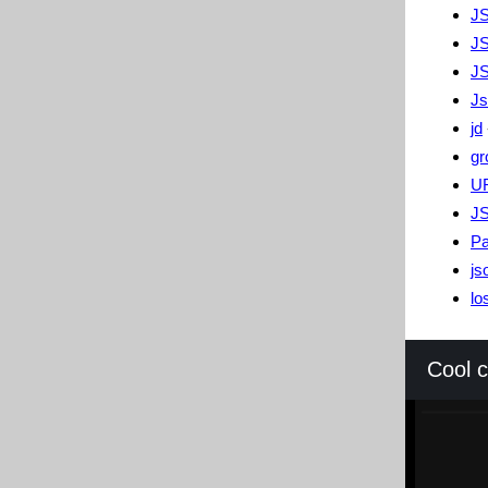
JS
J
J
Js
jd
gr
U
JS
Pa
js
lo
Cool 