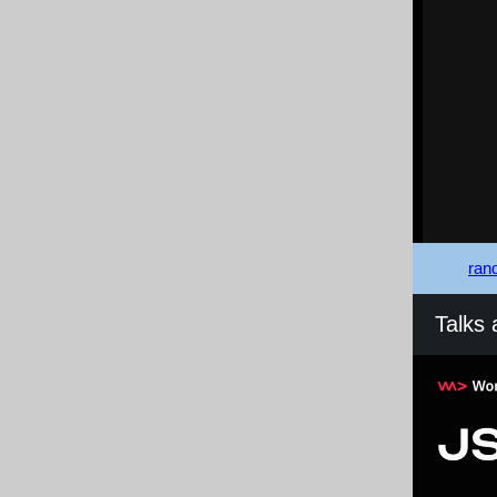
rand
Talks