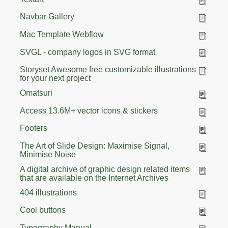
Navbar Gallery
Mac Template Webflow
SVGL - company logos in SVG format
Storyset Awesome free customizable illustrations
for your next project
Omatsuri
Access 13.6M+ vector icons & stickers
Footers
The Art of Slide Design: Maximise Signal,
Minimise Noise
A digital archive of graphic design related items
that are available on the Internet Archives
404 illustrations
Cool buttons
Typography Manual