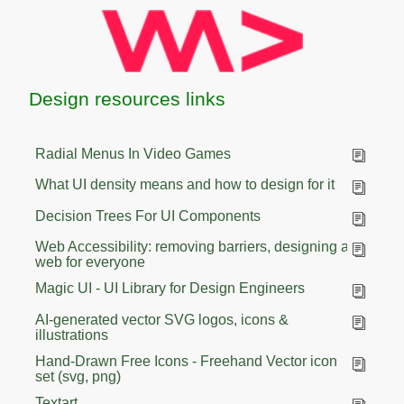
Design resources links
Radial Menus In Video Games
What UI density means and how to design for it
Decision Trees For UI Components
Web Accessibility: removing barriers, designing a
web for everyone
Magic UI - UI Library for Design Engineers
AI-generated vector SVG logos, icons &
illustrations
Hand-Drawn Free Icons - Freehand Vector icon
set (svg, png)
Textart