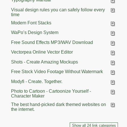
Visual design rules you can safely follow every
time
Modern Font Stacks
WaPo’s Design System
Free Sound Effects MP3/WAV Download
Vectorpea Online Vector Editor
Shots - Create Amazing Mockups
Free Stock Video Footage Without Watermark
Modyfi - Create. Together.
Photo to Cartoon - Cartoonize Yourself -
Character Maker
The best hand-picked dark themed websites on
the internet.
Show all 24 link categories