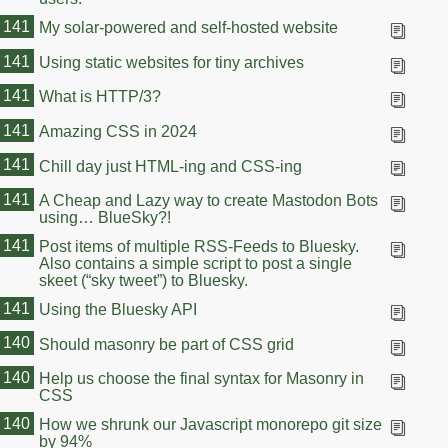
141
My solar-powered and self-hosted website
141
Using static websites for tiny archives
141
What is HTTP/3?
141
Amazing CSS in 2024
141
Chill day just HTML-ing and CSS-ing
141
A Cheap and Lazy way to create Mastodon Bots
using… BlueSky?!
141
Post items of multiple RSS-Feeds to Bluesky.
Also contains a simple script to post a single
skeet (“sky tweet”) to Bluesky.
141
Using the Bluesky API
140
Should masonry be part of CSS grid
140
Help us choose the final syntax for Masonry in
CSS
140
How we shrunk our Javascript monorepo git size
by 94%