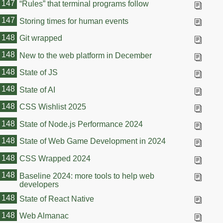
147
“Rules” that terminal programs follow
147
Storing times for human events
148
Git wrapped
148
New to the web platform in December
148
State of JS
148
State of AI
148
CSS Wishlist 2025
148
State of Node.js Performance 2024
148
State of Web Game Development in 2024
148
CSS Wrapped 2024
148
Baseline 2024: more tools to help web
developers
148
State of React Native
148
Web Almanac