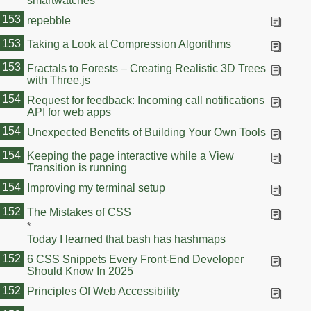
smartwatches
153
repebble
153
Taking a Look at Compression Algorithms
153
Fractals to Forests – Creating Realistic 3D Trees
with Three.js
154
Request for feedback: Incoming call notifications
API for web apps
154
Unexpected Benefits of Building Your Own Tools
154
Keeping the page interactive while a View
Transition is running
154
Improving my terminal setup
154
152
The Mistakes of CSS
*
Today I learned that bash has hashmaps
152
6 CSS Snippets Every Front-End Developer
Should Know In 2025
152
Principles Of Web Accessibility