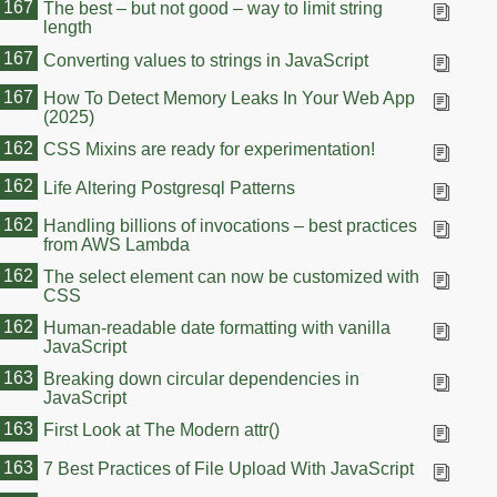
167
The best – but not good – way to limit string
length
167
Converting values to strings in JavaScript
167
How To Detect Memory Leaks In Your Web App
(2025)
162
CSS Mixins are ready for experimentation!
162
Life Altering Postgresql Patterns
162
Handling billions of invocations – best practices
from AWS Lambda
162
The select element can now be customized with
CSS
162
Human-readable date formatting with vanilla
JavaScript
163
Breaking down circular dependencies in
JavaScript
163
First Look at The Modern attr()
163
7 Best Practices of File Upload With JavaScript