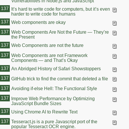
Vulnerabilities in Node.js and JavaScript
137
It’s hard to write code for computers, but it’s even
harder to write code for humans
137
Web components are okay
137
Web Components Are Not the Future — They’re
the Present
137
Web Components are not the future
137
Web Components are not Framework
Components — and That’s Okay
137
An Abridged History of Safari Showstoppers
137
GitHub trick to find the commit that deleted a file
137
Avoiding if-else Hell: The Functional Style
137
Improve Web Performance by Optimizing
JavaScript Bundle Sizes
137
Using Chrome AI to Rewrite Text
137
Tesseract.js is a pure Javascript port of the
popular Tesseract OCR engine.