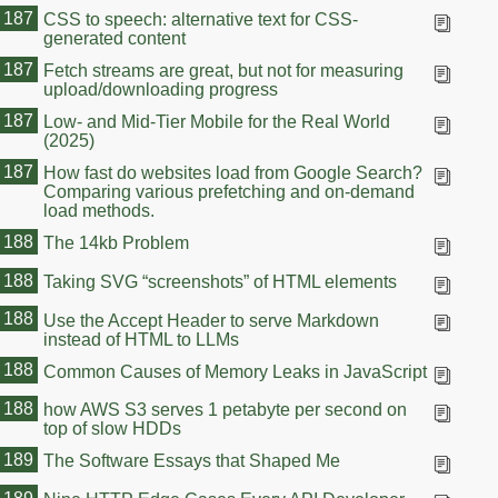
187
CSS to speech: alternative text for CSS-
generated content
187
Fetch streams are great, but not for measuring
upload/downloading progress
187
Low- and Mid-Tier Mobile for the Real World
(2025)
187
How fast do websites load from Google Search?
Comparing various prefetching and on-demand
load methods.
188
The 14kb Problem
188
Taking SVG “screenshots” of HTML elements
188
Use the Accept Header to serve Markdown
instead of HTML to LLMs
188
Common Causes of Memory Leaks in JavaScript
188
how AWS S3 serves 1 petabyte per second on
top of slow HDDs
189
The Software Essays that Shaped Me