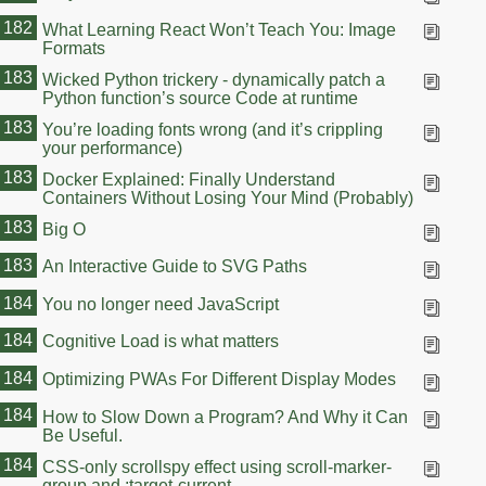
182
What Learning React Won’t Teach You: Image
Formats
183
Wicked Python trickery - dynamically patch a
Python function’s source Code at runtime
183
You’re loading fonts wrong (and it’s crippling
your performance)
183
Docker Explained: Finally Understand
Containers Without Losing Your Mind (Probably)
183
Big O
183
An Interactive Guide to SVG Paths
184
You no longer need JavaScript
184
Cognitive Load is what matters
184
Optimizing PWAs For Different Display Modes
184
How to Slow Down a Program? And Why it Can
Be Useful.
184
CSS-only scrollspy effect using scroll-marker-
group and :target-current