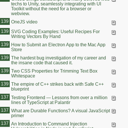
techs to Unity, seamlessly integrating with UI
Toolkit without the need for a browser or
webview.
139
OneJS video
139
SVG Coding Examples: Useful Recipes For
Writing Vectors By Hand
139
How to Submit an Electron App to the Mac App
Store
139
The hardest bug investigation of my career and
the insane code that caused it.
139
Two CSS Properties for Trimming Text Box
Whitespace
139
The empire of C++ strikes back with Safe C++
blueprint
137
Testing Frontend — Lessons from over a million
lines of TypeScript at Palantir
137
What are Durable Functions? A visual JavaScript
primer
137
An Introduction to Command Injection