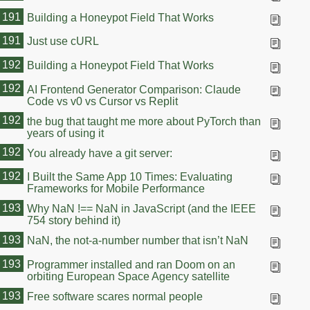
191
Building a Honeypot Field That Works
191
Just use cURL
192
Building a Honeypot Field That Works
192
AI Frontend Generator Comparison: Claude
Code vs v0 vs Cursor vs Replit
192
the bug that taught me more about PyTorch than
years of using it
192
You already have a git server:
192
I Built the Same App 10 Times: Evaluating
Frameworks for Mobile Performance
193
Why NaN !== NaN in JavaScript (and the IEEE
754 story behind it)
193
NaN, the not-a-number number that isn’t NaN
193
Programmer installed and ran Doom on an
orbiting European Space Agency satellite
193
Free software scares normal people