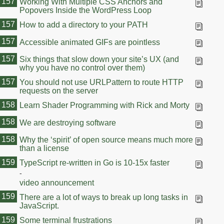
157
Working With Multiple CSS Anchors and
Popovers Inside the WordPress Loop
157
How to add a directory to your PATH
157
Accessible animated GIFs are pointless
157
Six things that slow down your site’s UX (and
why you have no control over them)
157
You should not use URLPattern to route HTTP
requests on the server
158
Learn Shader Programming with Rick and Morty
158
We are destroying software
158
Why the ‘spirit’ of open source means much more
than a license
159
159
TypeScript re-written in Go is 10-15x faster
-
video announcement
159
There are a lot of ways to break up long tasks in
JavaScript.
159
Some terminal frustrations