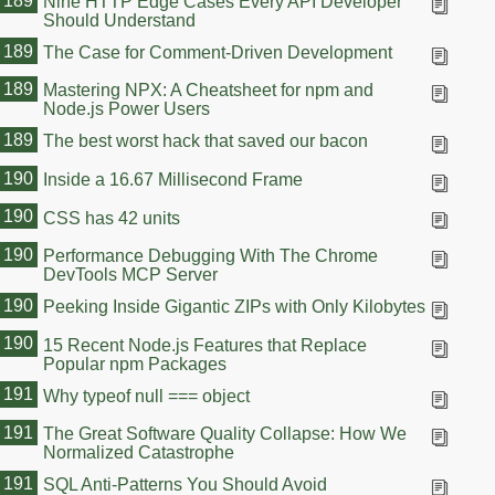
189
Nine HTTP Edge Cases Every API Developer
Should Understand
189
The Case for Comment-Driven Development
189
Mastering NPX: A Cheatsheet for npm and
Node.js Power Users
189
The best worst hack that saved our bacon
190
Inside a 16.67 Millisecond Frame
190
CSS has 42 units
190
Performance Debugging With The Chrome
DevTools MCP Server
190
Peeking Inside Gigantic ZIPs with Only Kilobytes
190
15 Recent Node.js Features that Replace
Popular npm Packages
191
Why typeof null === object
191
The Great Software Quality Collapse: How We
Normalized Catastrophe
191
SQL Anti-Patterns You Should Avoid