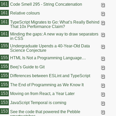
161
Code Smell 295 - String Concatenation
161
Relative colours
161
TypeScript Migrates to Go: What’s Really Behind
That 10x Performance Claim?
161
Minding the gaps: A new way to draw separators
in CSS
155
Undergraduate Upends a 40-Year-Old Data
Science Conjecture
155
HTML Is Not a Programming Language…
155
Beej’s Guide to Git
155
Differences between ESLint and TypeScript
155
The End of Programming as We Know It
153
Moving on from React, a Year Later
153
JavaScript Temporal is coming
153
See the code that powered the Pebble