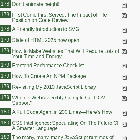
178
Don’t animate height!
178
First Come First Served: The Impact of File
Position on Code Review
178
A Friendly Introduction to SVG
179
State of HTML 2025 now open
179
How to Make Websites That Will Require Lots of
Your Time and Energy
179
Frontend Performance Checklist
179
How To Create An NPM Package
179
Revisiting My 2010 JavaScript Library
179
When Is WebAssembly Going to Get DOM
Support?
180
A Full Code Agent in 200 Lines—Here’s How
180
CSS Intelligence: Speculating On The Future Of
A Smarter Language
180
The many, many, many JavaScript runtimes of