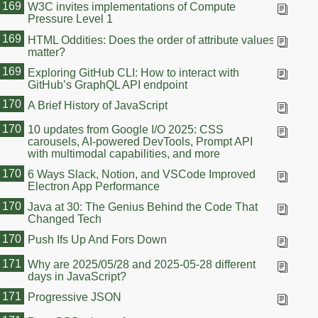
169
W3C invites implementations of Compute
Pressure Level 1
169
HTML Oddities: Does the order of attribute values
matter?
169
Exploring GitHub CLI: How to interact with
GitHub’s GraphQL API endpoint
170
A Brief History of JavaScript
170
10 updates from Google I/O 2025: CSS
carousels, AI-powered DevTools, Prompt API
with multimodal capabilities, and more
170
6 Ways Slack, Notion, and VSCode Improved
Electron App Performance
170
Java at 30: The Genius Behind the Code That
Changed Tech
170
Push Ifs Up And Fors Down
171
Why are 2025/05/28 and 2025-05-28 different
days in JavaScript?
171
Progressive JSON