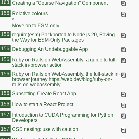
163
Creating a “Course Navigation” Component
163
156
Relative colours
*
Move on to ESM-only
156
require(esm) Backported to Node.js 20, Paving
the Way for ESM-Only Packages
156
Debugging An Undebuggable App
156
Ruby on Rails on WebAssembly: a guide to full-
stack in‑browser action
156
Ruby on Rails on WebAssembly, the full-stack in-
browser journey https://web.dev/blog/ruby-on-
rails-on-webassembly
156
Sunsetting Create React App
156
How to start a React Project
157
Introduction to CUDA Programming for Python
Developers
157
CSS nesting: use with caution