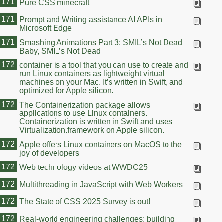
171
Pure CSS minecraft
171
Prompt and Writing assistance AI APIs in
Microsoft Edge
171
Smashing Animations Part 3: SMIL’s Not Dead
Baby, SMIL’s Not Dead
172
container is a tool that you can use to create and
run Linux containers as lightweight virtual
machines on your Mac. It’s written in Swift, and
optimized for Apple silicon.
172
The Containerization package allows
applications to use Linux containers.
Containerization is written in Swift and uses
Virtualization.framework on Apple silicon.
172
Apple offers Linux containers on MacOS to the
joy of developers
172
Web technology videos at WWDC25
172
Multithreading in JavaScript with Web Workers
172
The State of CSS 2025 Survey is out!
172
Real-world engineering challenges: building