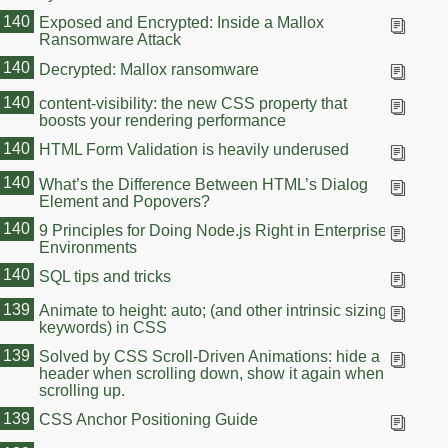
140
Exposed and Encrypted: Inside a Mallox
Ransomware Attack
140
Decrypted: Mallox ransomware
140
content-visibility: the new CSS property that
boosts your rendering performance
140
HTML Form Validation is heavily underused
140
What’s the Difference Between HTML’s Dialog
Element and Popovers?
140
9 Principles for Doing Node.js Right in Enterprise
Environments
140
SQL tips and tricks
139
Animate to height: auto; (and other intrinsic sizing
keywords) in CSS
139
Solved by CSS Scroll-Driven Animations: hide a
header when scrolling down, show it again when
scrolling up.
139
CSS Anchor Positioning Guide