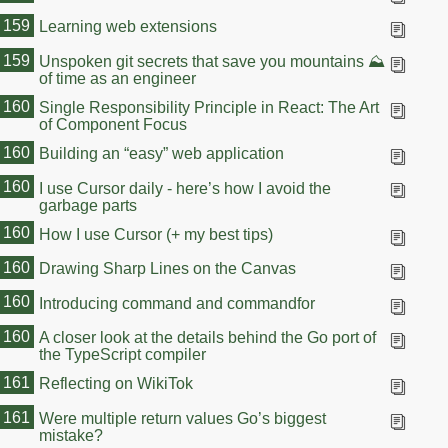
159
Learning web extensions
159
Unspoken git secrets that save you mountains ⛰️
of time as an engineer
160
Single Responsibility Principle in React: The Art
of Component Focus
160
Building an “easy” web application
160
I use Cursor daily - here’s how I avoid the
garbage parts
160
How I use Cursor (+ my best tips)
160
Drawing Sharp Lines on the Canvas
160
Introducing command and commandfor
160
A closer look at the details behind the Go port of
the TypeScript compiler
161
Reflecting on WikiTok
161
Were multiple return values Go’s biggest
mistake?