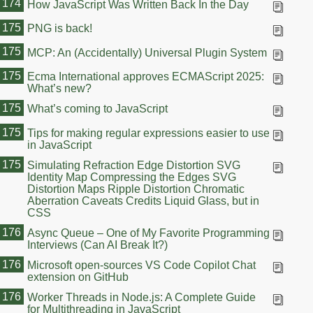
174
How JavaScript Was Written Back In the Day
175
PNG is back!
175
MCP: An (Accidentally) Universal Plugin System
175
Ecma International approves ECMAScript 2025:
What’s new?
175
What’s coming to JavaScript
175
Tips for making regular expressions easier to use
in JavaScript
175
Simulating Refraction Edge Distortion SVG
Identity Map Compressing the Edges SVG
Distortion Maps Ripple Distortion Chromatic
Aberration Caveats Credits Liquid Glass, but in
CSS
176
Async Queue – One of My Favorite Programming
Interviews (Can AI Break It?)
176
Microsoft open-sources VS Code Copilot Chat
extension on GitHub
176
Worker Threads in Node.js: A Complete Guide
for Multithreading in JavaScript