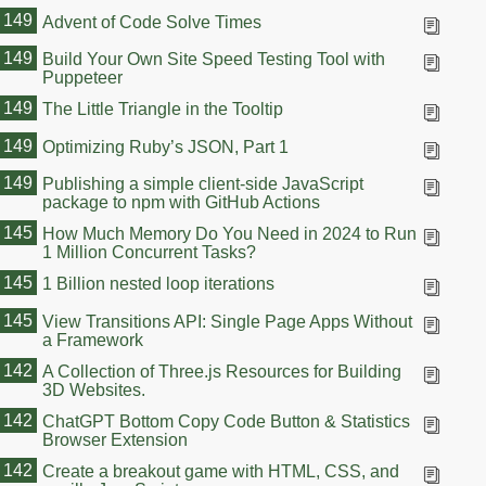
149
Advent of Code Solve Times
149
Build Your Own Site Speed Testing Tool with
Puppeteer
149
The Little Triangle in the Tooltip
149
Optimizing Ruby’s JSON, Part 1
149
Publishing a simple client-side JavaScript
package to npm with GitHub Actions
145
How Much Memory Do You Need in 2024 to Run
1 Million Concurrent Tasks?
145
1 Billion nested loop iterations
145
View Transitions API: Single Page Apps Without
a Framework
142
A Collection of Three.js Resources for Building
3D Websites.
142
ChatGPT Bottom Copy Code Button & Statistics
Browser Extension
142
Create a breakout game with HTML, CSS, and