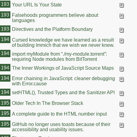
193
Your URL Is Your State
193
Falsehoods programmers believe about
languages
193
Directives and the Platform Boundary
194
Cursed knowledge we have learned as a result
of building Immich that we wish we never knew.
194
import myModule from “./my-module.torrent”:
requiring Node modules from BitTorrent
194
The Inner Workings of JavaScript Source Maps
194
Error chaining in JavaScript: cleaner debugging
with Error.cause
194
setHTML(), Trusted Types and the Sanitizer API
195
Older Tech In The Browser Stack
195
A complete guide to the HTML number input
195
GitHub no longer uses toasts because of their
accessibility and usability issues.