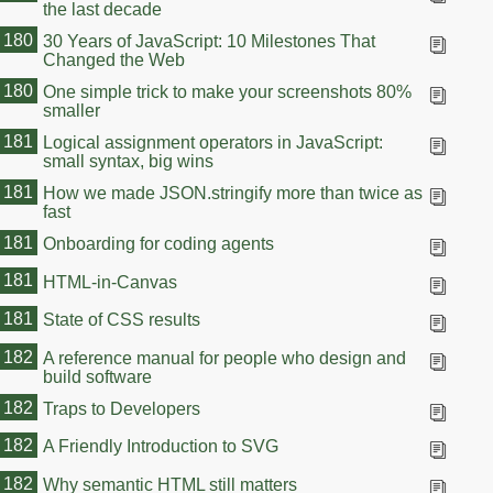
the last decade
180
30 Years of JavaScript: 10 Milestones That
Changed the Web
180
One simple trick to make your screenshots 80%
smaller
181
Logical assignment operators in JavaScript:
small syntax, big wins
181
How we made JSON.stringify more than twice as
fast
181
Onboarding for coding agents
181
HTML-in-Canvas
181
State of CSS results
182
A reference manual for people who design and
build software
182
Traps to Developers
182
A Friendly Introduction to SVG
182
Why semantic HTML still matters