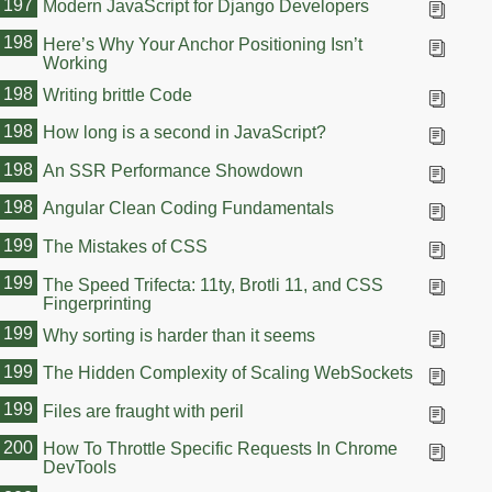
197
Modern JavaScript for Django Developers
198
Here’s Why Your Anchor Positioning Isn’t
Working
198
Writing brittle Code
198
How long is a second in JavaScript?
198
An SSR Performance Showdown
198
Angular Clean Coding Fundamentals
199
The Mistakes of CSS
199
The Speed Trifecta: 11ty, Brotli 11, and CSS
Fingerprinting
199
Why sorting is harder than it seems
199
The Hidden Complexity of Scaling WebSockets
199
Files are fraught with peril
200
How To Throttle Specific Requests In Chrome
DevTools