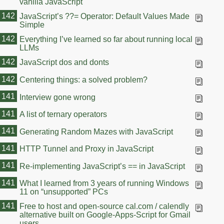
vanilla JavaScript
142
JavaScript’s ??= Operator: Default Values Made
Simple
142
Everything I’ve learned so far about running local
LLMs
142
JavaScript dos and donts
142
Centering things: a solved problem?
141
Interview gone wrong
141
A list of ternary operators
141
Generating Random Mazes with JavaScript
141
HTTP Tunnel and Proxy in JavaScript
141
Re-implementing JavaScript’s == in JavaScript
141
What I learned from 3 years of running Windows
11 on “unsupported” PCs
141
Free to host and open-source cal.com / calendly
alternative built on Google-Apps-Script for Gmail
users.