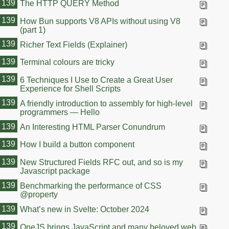
139
The HTTP QUERY Method
139
How Bun supports V8 APIs without using V8
(part 1)
139
Richer Text Fields (Explainer)
139
Terminal colours are tricky
139
6 Techniques I Use to Create a Great User
Experience for Shell Scripts
139
A friendly introduction to assembly for high-level
programmers — Hello
139
An Interesting HTML Parser Conundrum
139
How I build a button component
139
New Structured Fields RFC out, and so is my
Javascript package
139
Benchmarking the performance of CSS
@property
139
What’s new in Svelte: October 2024
139
OneJS brings JavaScript and many beloved web