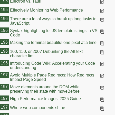
195
Electron vs. Tauri
195
Effectively Monitoring Web Performance
196
There are a lot of ways to break up long tasks in
JavaScript.
196
Syntax-highlighting for JS template strings in VS
Code
196
Making the terminal beautiful one pixel at a time
196
100, 150, or 200? Debunking the Alt text
character limit
196
Introducing Code Wiki: Accelerating your Code
understanding
197
Avoid Multiple Page Redirects: How Redirects
Impact Page Speed
197
Move elements around the DOM while
preserving their state with moveBefore
197
High Performance Images: 2025 Guide
197
Where web components shine