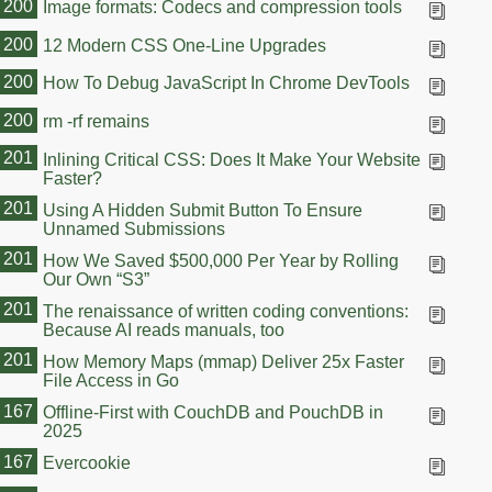
200
Image formats: Codecs and compression tools
200
12 Modern CSS One-Line Upgrades
200
How To Debug JavaScript In Chrome DevTools
200
rm -rf remains
201
Inlining Critical CSS: Does It Make Your Website
Faster?
201
Using A Hidden Submit Button To Ensure
Unnamed Submissions
201
How We Saved $500,000 Per Year by Rolling
Our Own “S3”
201
The renaissance of written coding conventions:
Because AI reads manuals, too
201
How Memory Maps (mmap) Deliver 25x Faster
File Access in Go
167
Offline-First with CouchDB and PouchDB in
2025
167
Evercookie