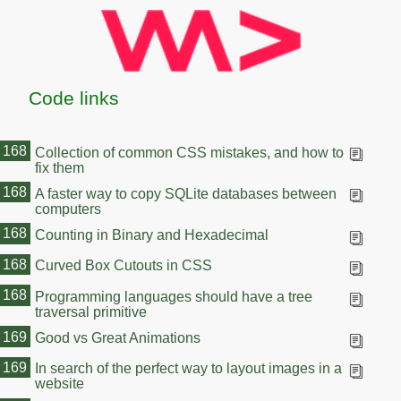
Code links
168
Collection of common CSS mistakes, and how to
fix them
168
A faster way to copy SQLite databases between
computers
168
Counting in Binary and Hexadecimal
168
Curved Box Cutouts in CSS
168
Programming languages should have a tree
traversal primitive
169
Good vs Great Animations
169
In search of the perfect way to layout images in a
website