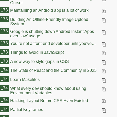
Cursor
173
Maintaining an Android app is a lot of work
173
Building An Offline-Friendly Image Upload
System
173
Google is shutting down Android Instant Apps
over ‘low’ usage
173
You’re not a front-end developer until you’ve…
173
Things to avoid in JavaScript
173
A new way to style gaps in CSS
174
The State of React and the Community in 2025
174
Learn Makefiles
174
What every dev should know about using
Environment Variables
174
Hacking Layout Before CSS Even Existed
174
Partial Keyframes