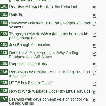
185
Reactive: A React Book for the Reluctant
185
Rails fix
185
Partytown: Optimize Third Party Scripts with Web
Workers
185
Things you can do with a debugger but not with
print debugging
185
Just Enough Automation
186
Don’t Let AI Make You Lazy: Why Coding
Fundamentals Still Matter
186
Purposeful animations
186
React Won by Default – And It’s Killing Frontend
Innovation
186
UTF-8 is a Brilliant Design
186
How to Write “Garbage Code” (by Linus Torvalds)
187
Learning web development: Version control via
Git and GitHub