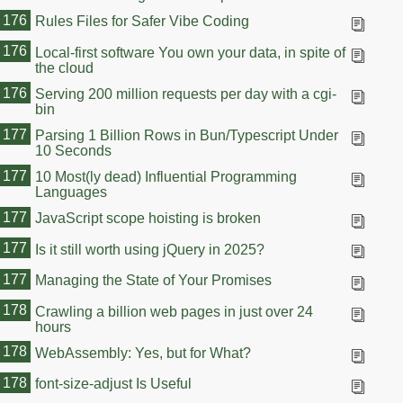
176
Rules Files for Safer Vibe Coding
176
Local-first software You own your data, in spite of
the cloud
176
Serving 200 million requests per day with a cgi-
bin
177
Parsing 1 Billion Rows in Bun/Typescript Under
10 Seconds
177
10 Most(ly dead) Influential Programming
Languages
177
JavaScript scope hoisting is broken
177
Is it still worth using jQuery in 2025?
177
Managing the State of Your Promises
178
Crawling a billion web pages in just over 24
hours
178
WebAssembly: Yes, but for What?
178
font-size-adjust Is Useful