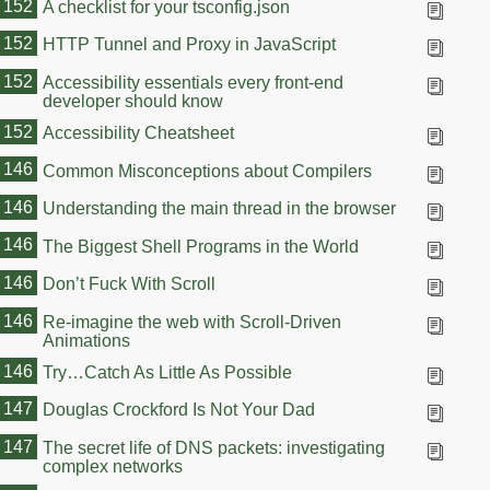
152
A checklist for your tsconfig.json
152
HTTP Tunnel and Proxy in JavaScript
152
Accessibility essentials every front-end
developer should know
152
Accessibility Cheatsheet
146
Common Misconceptions about Compilers
146
Understanding the main thread in the browser
146
The Biggest Shell Programs in the World
146
Don’t Fuck With Scroll
146
Re-imagine the web with Scroll-Driven
Animations
146
Try…Catch As Little As Possible
147
Douglas Crockford Is Not Your Dad
147
The secret life of DNS packets: investigating
complex networks