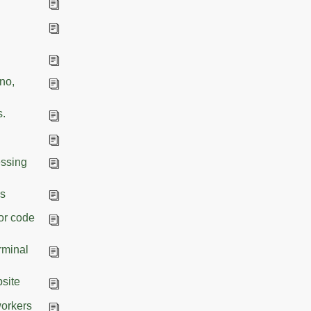
eno,
s.
essing
es
for code
rminal
bsite
workers