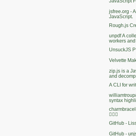
JavaScript 
jsfree.org -
JavaScript.
Rough.js Cr
unpdf A colle
workers and
UnsuckJS Pro
Velvette Mak
zip.js is a 
and decompre
A CLI for wr
williamtroup/
syntax highl
charmbracele
🤷🏻‍♀️
GitHub - Lis
GitHub - unj