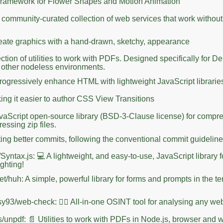
Framework for Flower Shapes and Motion Animation
 A community-curated collection of web services that work without
eate graphics with a hand-drawn, sketchy, appearance
ction of utilities to work with PDFs. Designed specifically for D
 other nodeless environments.
gressively enhance HTML with lightweight JavaScript librarie
ing it easier to author CSS View Transitions
JavaScript open-source library (BSD-3-Clause license) for compr
ssing zip files.
iting better commits, following the conventional commit guidelin
Syntax.js: 💻 A lightweight, and easy-to-use, JavaScript library 
ighting!
t/huh: A simple, powerful library for forms and prompts in the te
sy93/web-check: 🕵️‍♂️ All-in-one OSINT tool for analysing any we
s/unpdf: 📄 Utilities to work with PDFs in Node.js, browser and 