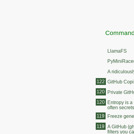
Command L
LlamaFS
PyMiniRacer 
A ridiculous
122
GitHub Copil
120
Private GitH
120
Entropy is a
often secrets
119
Freeze gene
119
A GitHub (gh
filters you c