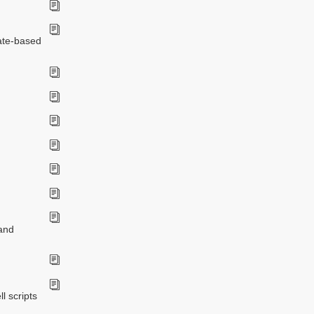
date-based
 and
l scripts