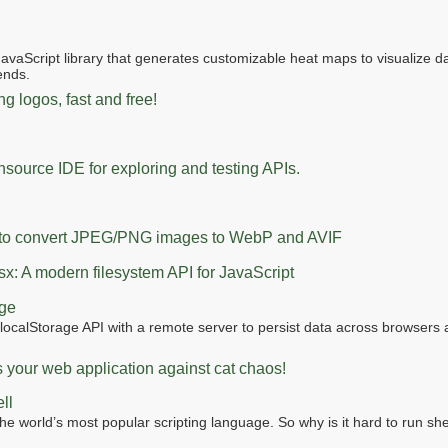
JavaScript library that generates customizable heat maps to visualize 
rends.
g logos, fast and free!
source IDE for exploring and testing APIs.
t to convert JPEG/PNG images to WebP and AVIF
fsx: A modern filesystem API for JavaScript
age
localStorage API with a remote server to persist data across browsers
s your web application against cat chaos!
ll
the world’s most popular scripting language. So why is it hard to run shel
?