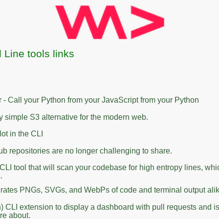
ine tools links
- Call your Python from your JavaScript from your Python
ly simple S3 alternative for the modern web.
ot in the CLI
ub repositories are no longer challenging to share.
 CLI tool that will scan your codebase for high entropy lines, whi
.
rates PNGs, SVGs, and WebPs of code and terminal output alik
) CLI extension to display a dashboard with pull requests and i
are about.