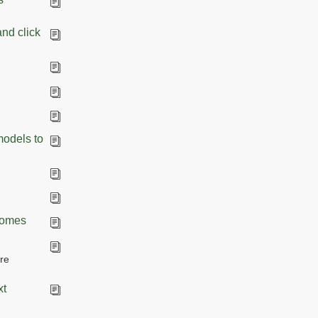
and click
models to
Biomes
re
xt