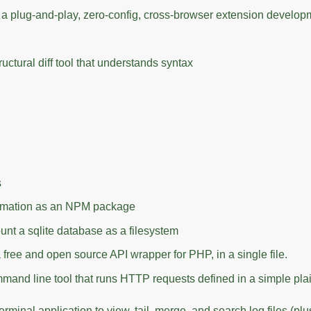
 a plug-and-play, zero-config, cross-browser extension develop
structural diff tool that understands syntax
s
rmation as an NPM package
nt a sqlite database as a filesystem
a free and open source API wrapper for PHP, in a single file.
mmand line tool that runs HTTP requests defined in a simple plai
erminal application to view, tail, merge, and search log files (plu