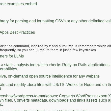
 code examples embed
ibrary for parsing and formatting CSVs or any other delimited valu
 Apps Best Practices
marter cd command, inspired by z and autojump. It remembers which dir
requently, so you can “jump” to them in just a few keystrokes.
ners for LLMs
a static analysis tool which checks Ruby on Rails applications 
erabilities
ve, on-demand open source intelligence for any website
ate and modify .docx files with JS/TS. Works for Node and on t
0
owershow/wordpress-to-markdown: Converts WordPress export X
n files. Converts metadata, downloads and links assets such 
c.