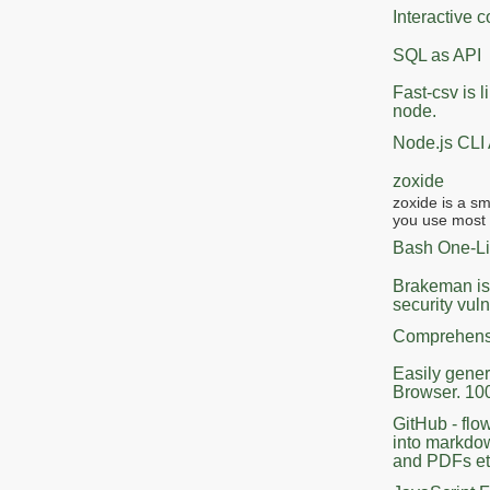
Interactive
SQL as API
Fast-csv is l
node.
Node.js CLI
zoxide
zoxide is a s
you use most f
Bash One-Li
Brakeman is 
security vuln
Comprehensi
Easily gener
Browser. 10
GitHub - fl
into markdow
and PDFs et