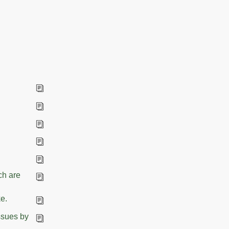
ch are
e.
ssues by