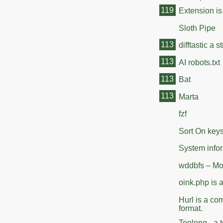
119
Extension is
Sloth Pipe
113
difftastic a 
113
AI robots.txt
113
Bat
113
Marta
fzf
Sort On key
System info
wddbfs – Mou
oink.php is 
Hurl is a co
format.
Toolong - a t