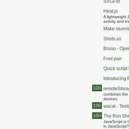
SVGFM
Heat.js
A lightweight 
activity and t
Make stunnin
Shots.so
Bruno - Open
Font pair
Quick scrip
Introducing 
100
remoteStor
combines the 
devices.
100
wacat - Test
100
The Bun She
JavaScript is 
in JavaScript