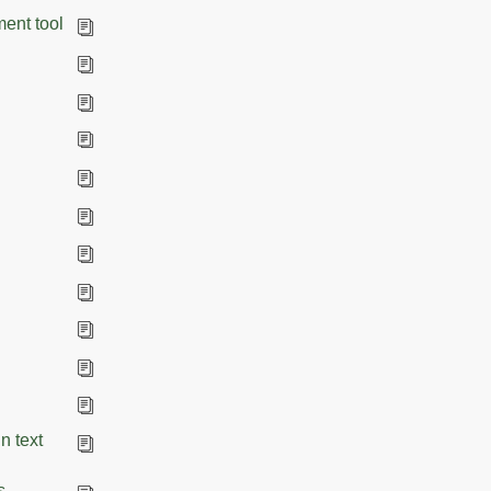
ment tool
n text
s