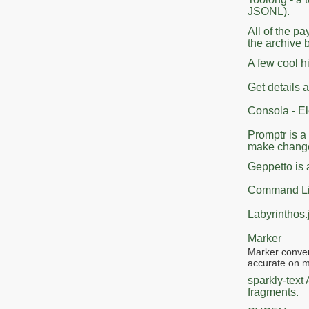
JSONL).
All of the p
the archive 
A few cool h
Get details
Consola - E
Promptr is a
make change
Geppetto is 
Command Lin
Labyrinthos.
Marker
Marker conver
accurate on m
sparkly-text
fragments.