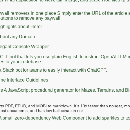
aywall removers in one place Simply enter the URL of the article 
buttons to remove any paywall.
ighlights about Hero:
 about any Domain
legant Console Wrapper
 CLI tool that lets you use plain English to instruct OpenAI LLM 
s to your codebase
a Slack bot for teams to easily interact with ChatGPT.
e Interface Guidelines
js A JavaScript procedural generator for Mazes, Terrains, and 
ts PDF, EPUB, and MOBI to markdown. It’s 10x faster than nougat, mo
ost documents, and has low hallucination risk.
 A small zero-dependency Web Component to add sparkles to te