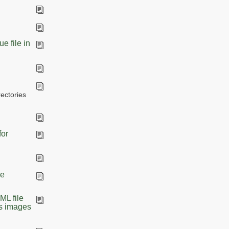
e file in
ectories
for
he
ML file
as images