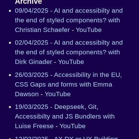
Archive
09/04/2025 - AI and accessibilty and
the end of styled components? with
Christian Schaefer
-
YouTube
02/04/2025 - AI and accessibilty and
the end of styled components? with
Dirk Ginader
-
YouTube
26/03/2025 - Accessibility in the EU,
CSS Gaps and forms with Emma
Dawson
-
YouTube
19/03/2025 - Deepseek, Git,
Accessibilty and JS Bundlers with
Luise Freese
-
YouTube
12/03/2025 - AX DX or UX Building