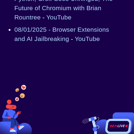
Future of Chromium with Brian
Rountree
-
YouTube
08/01/2025 - Browser Extensions
and AI Jailbreaking
-
YouTube