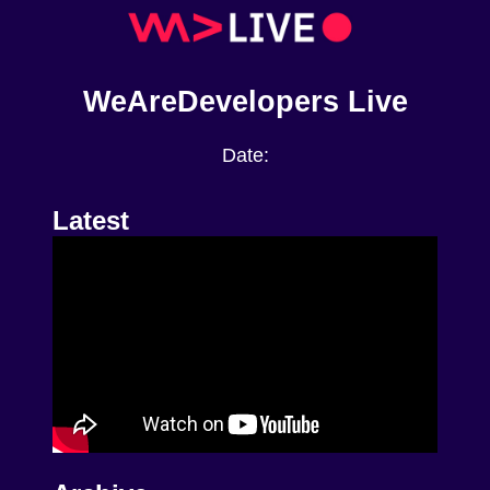
WeAreDevelopers Live
Date:
Latest