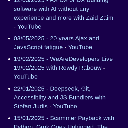
software with AI without any
experience and more with Zaid Zaim
-
YouTube
03/05/2025 - 20 years Ajax and
JavaScript fatigue
-
YouTube
19/02/2025 - WeAreDevelopers Live
19/02/2025 with Rowdy Rabouw
-
YouTube
22/01/2025 - Deepseek, Git,
Accessibilty and JS Bundlers with
Stefan Judis
-
YouTube
15/01/2025 - Scammer Payback with
Python, Grok Goes Unhinged, The